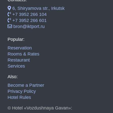
6, Shiryamova str., Irkutsk
+7 3952 266 104
+7 3952 266 601
bron@iktport.ru
Popular:
Reservation
Rooms & Rates
Restaurant
Services
Also:
Become a Partner
Privacy Policy
Hotel Rules
©
Hotel «Vozdushnaya Gavan»: