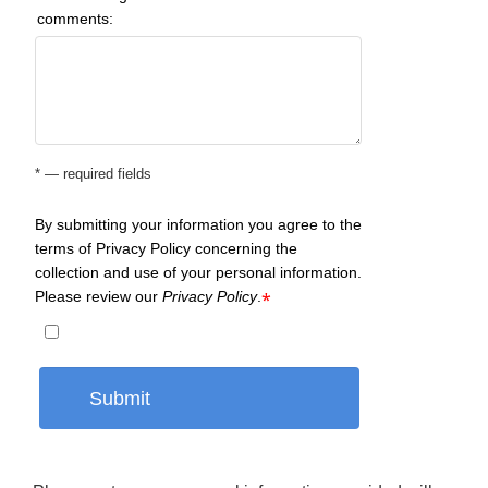
comments:
* — required fields
By submitting your information you agree to the
terms of Privacy Policy concerning the
collection and use of your personal information.
Please review our
Privacy Policy
.
*
Submit