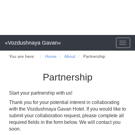
«Vozdushnaya Gavan»
Toggl
naviga
You are here:
Home
About
Partnership
Partnership
Start your partnership with us!
Thank you for your potential interest in collaborating
with the Vozdushnaya Gavan Hotel. If you would like to
submit your collaboration request, please complete all
required fields in the form below. We will contact you
soon.