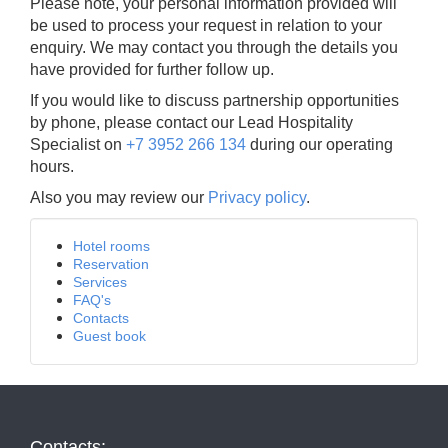
Please note, your personal information provided will
be used to process your request in relation to your
enquiry. We may contact you through the details you
have provided for further follow up.
If you would like to discuss partnership opportunities
by phone, please contact our Lead Hospitality
Specialist on
+7 3952 266 134
during our operating
hours.
Also you may review our
Privacy policy
.
Hotel rooms
Reservation
Services
FAQ's
Contacts
Guest book
Contacts: