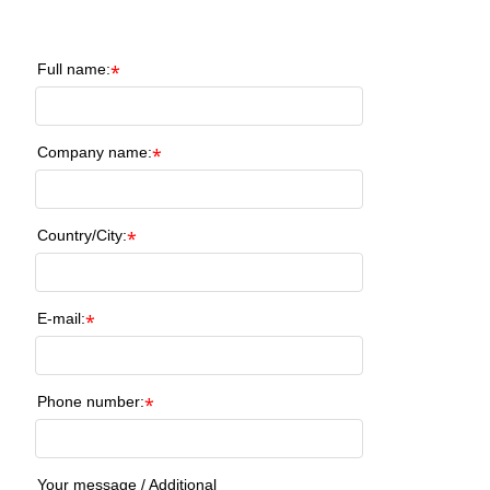
Full name:
*
Company name:
*
Country/City:
*
E-mail:
*
Phone number:
*
Your message / Additional