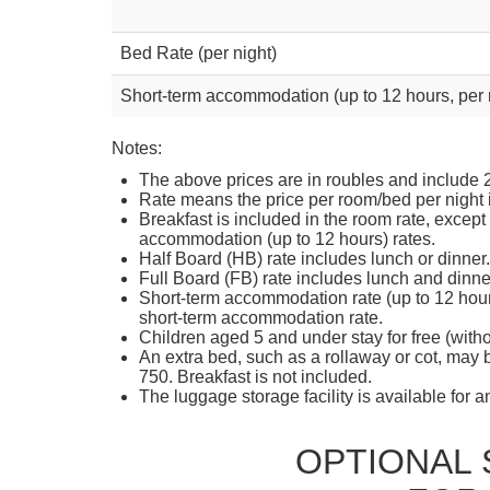
Bed Rate (per night)
Short-term accommodation (up to 12 hours, per
Notes:
The above prices are in roubles and include
Rate means the price per room/bed per night
Breakfast is included in the room rate, except 
accommodation (up to 12 hours) rates.
Half Board (HB) rate includes lunch or dinner
Full Board (FB) rate includes lunch and dinne
Short-term accommodation rate (up to 12 hours)
short-term accommodation rate.
Children aged 5 and under stay for free (witho
An extra bed, such as a rollaway or cot, may 
750. Breakfast is not included.
The luggage storage facility is available for 
OPTIONAL 