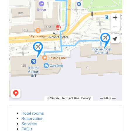
Hotel rooms
Reservation
Services
FAQ's