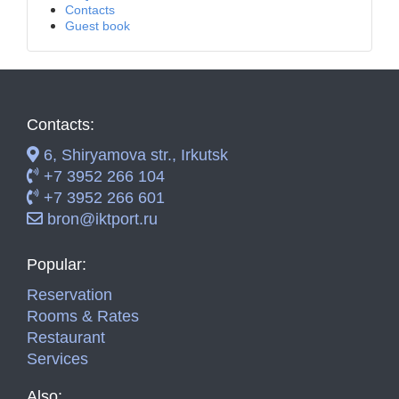
Contacts
Guest book
Contacts:
6, Shiryamova str., Irkutsk
+7 3952 266 104
+7 3952 266 601
bron@iktport.ru
Popular:
Reservation
Rooms & Rates
Restaurant
Services
Also: