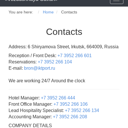
naviga
You are here:
Home
Contacts
Contacts
Address: 6 Shiryamova Street, Irkutsk, 664009, Russia
Reception / Front Desk:
+7 3952 266 601
Reservations:
+7 3952 266 104
E-mail:
bron@iktport.ru
We are working 24/7 Around the clock
Hotel Manager:
+7 3952 266 444
Front Office Manager:
+7 3952 266 106
Lead Hospitality Specialist:
+7 3952 266 134
Accounting Manager:
+7 3952 266 208
COMPANY DETAILS