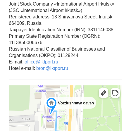
Joint Stock Company «International Airport Irkutsk»
(JSC «International Airport Irkutsk»)
Registered address: 13 Shiryamova Street, Irkutsk,
664009, Russia
Taxpayer Identification Number (INN): 3811146038
Primary State Registration Number (OGRN):
1113850006676
Russian National Classifier of Businesses and
Organisations (OKPO): 01129244
E-mail:
office@iktport.ru
Hotel e-mail:
bron@iktport.ru