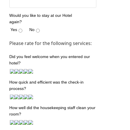
Would you like to stay at our Hotel
again?
Yes
No
Please rate for the following services:
Did you feel welcome when you entered our
hotel?
How quick and efficient was the check-in
process?
How well did the housekeeping staff clean your
room?