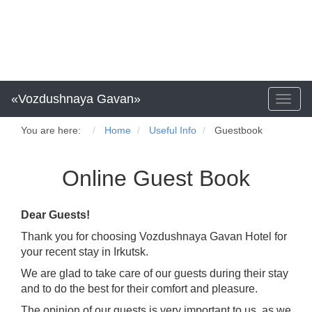
«Vozdushnaya Gavan»
Toggl
naviga
You are here:
Home
Useful Info
Guestbook
Online Guest Book
Dear Guests!
Thank you for choosing Vozdushnaya Gavan Hotel for
your recent stay in Irkutsk.
We are glad to take care of our guests during their stay
and to do the best for their comfort and pleasure.
The opinion of our guests is very important to us, as we