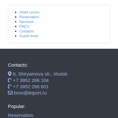
Hotel rooms
Reservation
Services
FAQ's
Contacts
Guest book
Contacts:
6, Shiryamova str., Irkutsk
+7 3952 266 104
+7 3952 266 601
bron@iktport.ru
Popular:
Reservation