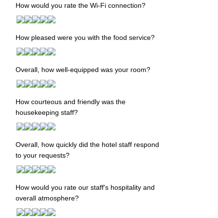
How would you rate the Wi-Fi connection?
How pleased were you with the food service?
Overall, how well-equipped was your room?
How courteous and friendly was the
housekeeping staff?
Overall, how quickly did the hotel staff respond
to your requests?
How would you rate our staff's hospitality and
overall atmosphere?