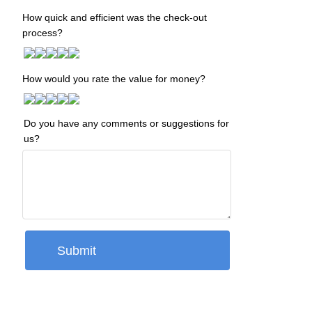
How quick and efficient was the check-out
process?
How would you rate the value for money?
Do you have any comments or suggestions for
us?
Submit