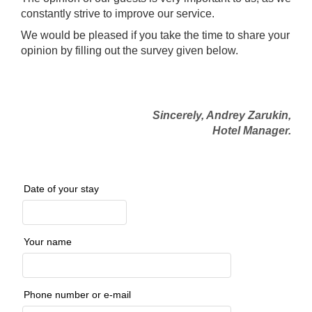
constantly strive to improve our service.
We would be pleased if you take the time to share your
opinion by filling out the survey given below.
Sincerely, Andrey Zarukin,
Hotel Manager.
Date of your stay
Your name
Phone number or e-mail